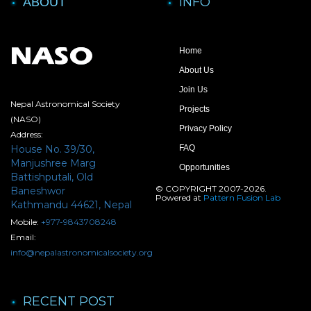
INFO
ABOUT
Home
About Us
Join Us
Nepal Astronomical Society
Projects
(NASO)
Privacy Policy
Address:
House No. 39/30,
FAQ
Manjushree Marg
Opportunities
Battishputali, Old
© COPYRIGHT 2007-2026.
Baneshwor
Powered at
Pattern Fusion Lab
Kathmandu 44621, Nepal
Mobile:
+977-9843708248
Email:
info@nepalastronomicalsociety.org
RECENT POST