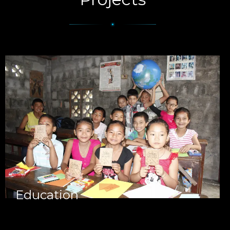
Education