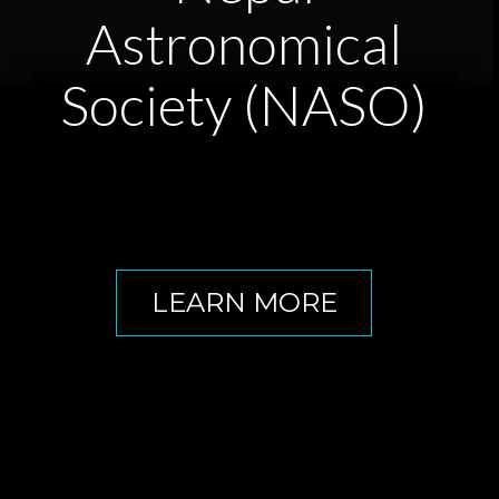
Astronomical
Society (NASO)
LEARN MORE