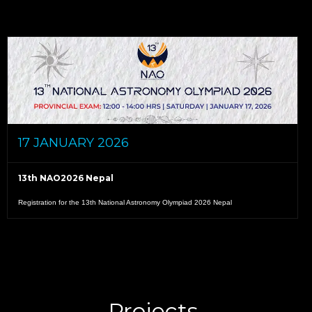
17 JANUARY 2026
13th NAO2026 Nepal
Registration for the 13th National Astronomy Olympiad 2026 Nepal
READ MORE
Projects