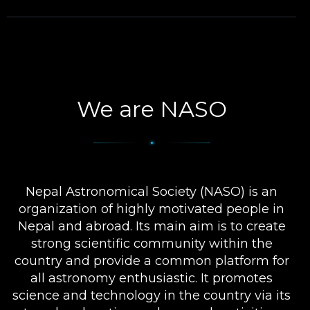
We are NASO
Nepal Astronomical Society (NASO) is an
organization of highly motivated people in
Nepal and abroad. Its main aim is to create
strong scientific community within the
country and provide a common platform for
all astronomy enthusiastic. It promotes
science and technology in the country via its