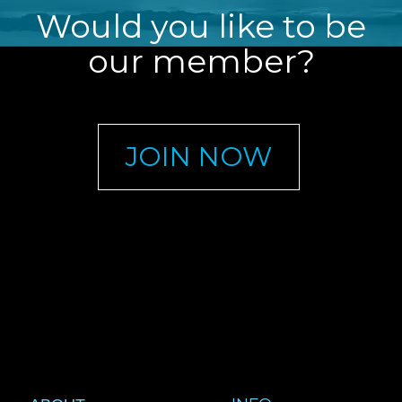
Would you like to be
our member?
JOIN NOW