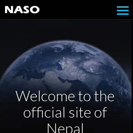
Toggl
navig
Welcome to the
official site of
Nepal