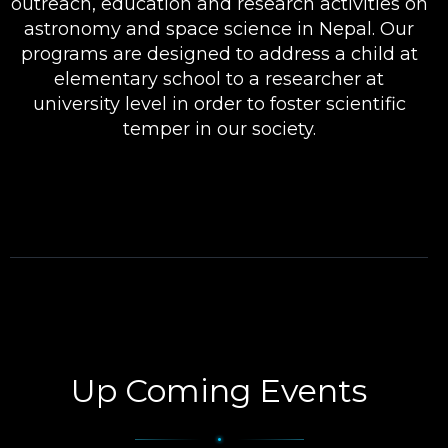
outreach, education and research activities on
astronomy and space science in Nepal. Our
programs are designed to address a child at
elementary school to a researcher at
university level in order to foster scientific
temper in our society.
Up Coming Events