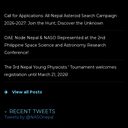
Call for Applications: All-Nepal Asteroid Search Campaign
2026–2027: Join the Hunt, Discover the Unknown
OAE Node Nepal & NASO Represented at the 2nd
Philippine Space Science and Astronomy Research
Conference!
The 3rd Nepal Young Physicists ' Tournament welcomes
registration until March 21, 2026!
View all Posts
RECENT TWEETS
Tweets by @NASOnepal