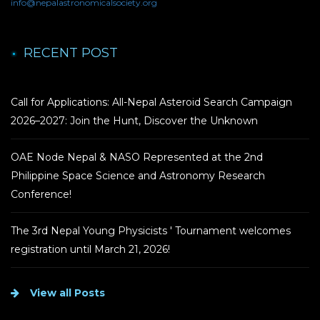
info@nepalastronomicalsociety.org
RECENT POST
Call for Applications: All-Nepal Asteroid Search Campaign
2026–2027: Join the Hunt, Discover the Unknown
OAE Node Nepal & NASO Represented at the 2nd
Philippine Space Science and Astronomy Research
Conference!
The 3rd Nepal Young Physicists ' Tournament welcomes
registration until March 21, 2026!
View all Posts