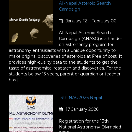
All-Nepal Asteroid Search
Campaign
January 12 – February 06
All-Nepal Asteroid Search
Campaign (ANASC) is a hands-
on astronomy program for
astronomy enthusiasts with a unique opportunity to
make original discoveries of asteroids at Free of cost! It
provides high-quality data to the students to get the
taste of astronomical research and discoveries. For the
students below 13 years, parent or guardian or teacher
has […]
13th NAO2026 Nepal
17 January 2026
Registration for the 13th
National Astronomy Olympiad