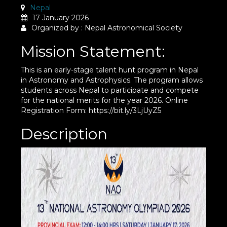
Nepal
17 January 2026
Organized by : Nepal Astronomical Society
Mission Statement:
This is an early-stage talent hunt program in Nepal
in Astronomy and Astrophysics. The program allows
students across Nepal to participate and compete
for the national merits for the year 2026. Online
Registration Form: https://bit.ly/3LjUyZ5
Description