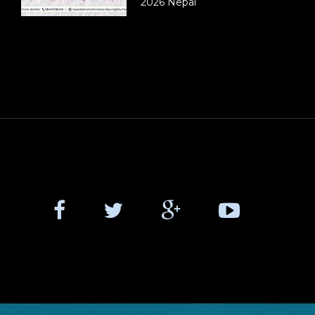
2026 Nepal