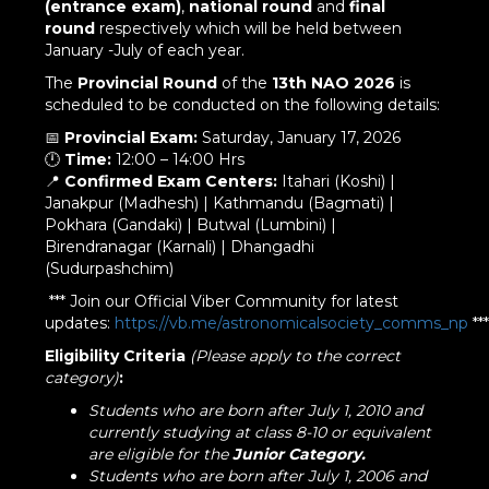
(entrance exam)
,
national round
and
final
round
respectively which will be held between
January -July of each year.
The
Provincial Round
of the
13th NAO 2026
is
scheduled to be conducted on the following details:
📅
Provincial Exam:
Saturday, January 17, 2026
🕛
Time:
12:00 – 14:00 Hrs
📍
Confirmed Exam Centers:
Itahari (Koshi) |
Janakpur (Madhesh) | Kathmandu (Bagmati) |
Pokhara (Gandaki) | Butwal (Lumbini) |
Birendranagar (Karnali) | Dhangadhi
(Sudurpashchim)
*** Join our Official Viber Community for latest
updates:
https://vb.me/astronomicalsociety_comms_np
***
Eligibility Criteria
(Please apply to the correct
category)
:
Students who are born after July 1, 2010 and
currently studying at class 8-10 or equivalent
are eligible for the
Junior
Category.
Students who are born after July 1, 2006 and