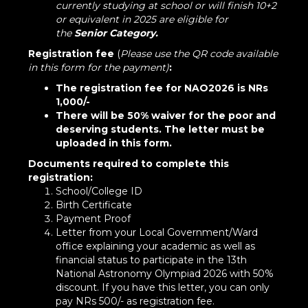
currently studying at school or will finish 10+2
or equivalent in 2025 are eligible for
the
Senior
Category.
Registration fee
(
Please use the QR code available
in this form for the payment)
:
The registration fee for NAO2026 is NRs
1,000/-
There will be 50% waiver for the poor and
deserving students.
The letter must be
uploaded in this form.
Documents required to complete this
registration:
School/College ID
Birth Certificate
Payment Proof
Letter from your Local Government/Ward
office explaining your academic as well as
financial status to participate in the 13th
National Astronomy Olympiad 2026 with 50%
discount. If you have this letter, you can only
pay NRs 500/- as registration fee.