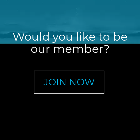
Would you like to be
our member?
JOIN NOW