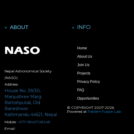
INFO
ABOUT
Home
About Us
Join Us
Nepal Astronomical Society
Projects
(NASO)
Privacy Policy
Address:
House No. 39/30,
FAQ
Manjushree Marg
Opportunities
Battishputali, Old
© COPYRIGHT 2007-2026.
Baneshwor
Powered at
Pattern Fusion Lab
Kathmandu 44621, Nepal
Mobile:
+977-9843708248
Email: