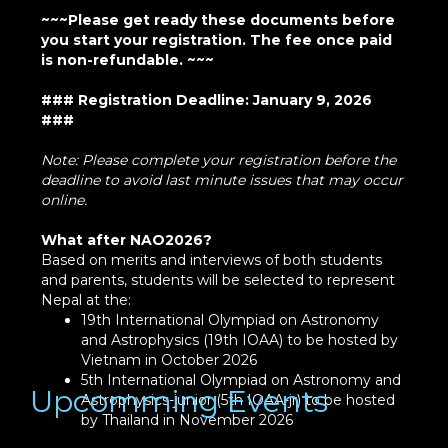
~~~Please get ready these documents before
you start your registration. The fee once paid
is non-refundable. ~~~
### Registration Deadline: January 9, 2026
###
Note: Please complete your registration before the
deadline to avoid last minute issues that may occur
online.
What after NAO2026?
Based on merits and interviews of both students
and parents, students will be selected to represent
Nepal at the:
19th International Olympiad on Astronomy
and Astrophysics (19th IOAA) to be hosted by
Vietnam in October 2026
5th International Olympiad on Astronomy and
Upcomming Events
Astrophysics-junior (5th IOAA-jr) to be hosted
by Thailand in November 2026