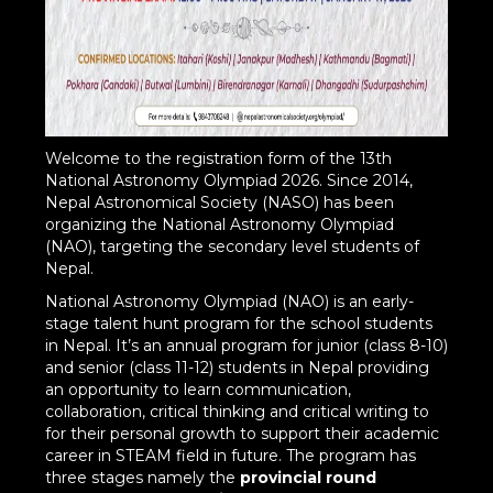
Welcome to the registration form of the 13th
National Astronomy Olympiad 2026. Since 2014,
Nepal Astronomical Society (NASO) has been
organizing the National Astronomy Olympiad
(NAO), targeting the secondary level students of
Nepal.
National Astronomy Olympiad (NAO) is an early-
stage talent hunt program for the school students
in Nepal. It’s an annual program for junior (class 8-10)
and senior (class 11-12) students in Nepal providing
an opportunity to learn communication,
collaboration, critical thinking and critical writing to
for their personal growth to support their academic
career in STEAM field in future. The program has
three stages namely the
provincial round